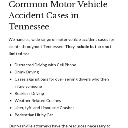
Common Motor Vehicle
Accident Cases in
Tennessee
We handle a wide range of motor vehicle accident cases for
clients throughout Tennessee.
They include but are not
limited to:
Distracted Driving with Cell Phone
Drunk Driving
Cases against bars for over-serving drivers who then
injure someone
Reckless Driving
Weather Related Crashes
Uber, Lyft, and Limousine Crashes
Pedestrian Hit by Car
Our Nashville attorneys have the resources necessary to