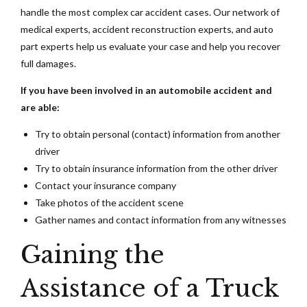
handle the most complex car accident cases. Our network of
medical experts, accident reconstruction experts, and auto
part experts help us evaluate your case and help you recover
full damages.
If you have been involved in an automobile accident and
are able:
Try to obtain personal (contact) information from another
driver
Try to obtain insurance information from the other driver
Contact your insurance company
Take photos of the accident scene
Gather names and contact information from any witnesses
Gaining the
Assistance of a Truck