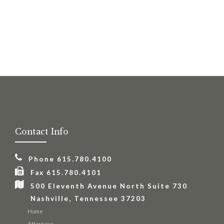
This site is protected by reCAPTCHA and the Google
Privacy Policy
and
Terms of Service
apply.
Contact Info
Phone 615.780.4100
Fax 615.780.4101
500 Eleventh Avenue North Suite 730
Nashville, Tennessee 37203
Home
Attorneys