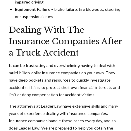
impaired driving
Equipment Failure
– brake failure, tire blowouts, steering
or suspension issues
Dealing With The
Insurance Companies After
a Truck Accident
It can be frustrating and overwhelming having to deal with
multi-billion-dollar insurance companies on your own. They
have deep pockets and resources to quickly investigate
accidents. This is to protect their own financial interests and
limit or deny compensation for accident victims.
The attorneys at Leader Law have extensive skills and many
years of experience dealing with insurance companies.
Insurance companies handle these cases every day, and so
does Leader Law. We are prepared to help you obtain the