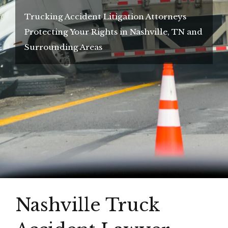
Trucking Accident Litigation Attorneys
Protecting Your Rights in Nashville, TN and
Surrounding Areas
Nashville Truck