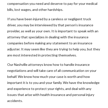
compensation you need and deserve to pay for your medical
bills, lost wages, and other hardships.
If you have been injured by a careless or negligent truck
driver, you may be interviewed by that person’s insurance
provider, as well as your own. It is important to speak with an
attorney that specializes in dealing with the insurance
companies before making any statement to an insurance
adjuster. It may seem like they are trying to help you, but they
are most interested in protecting themselves.
Our Nashville attorneys know how to handle insurance
negotiations and will take care of all communication on your
behalf. We know how much your case is worth and how
important it is to you and your family. We have the knowledge
and experience to protect your rights, and deal with any
issues that arise with health insurance and personal injury
accidents.