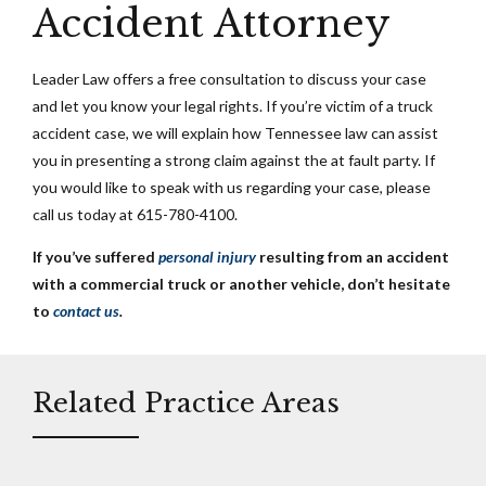
Accident Attorney
Leader Law offers a free consultation to discuss your case
and let you know your legal rights. If you’re victim of a truck
accident case, we will explain how Tennessee law can assist
you in presenting a strong claim against the at fault party. If
you would like to speak with us regarding your case, please
call us today at 615-780-4100.
If you’ve suffered
personal injury
resulting from an accident
with a commercial truck or another vehicle, don’t hesitate
to
contact us
.
Related Practice Areas