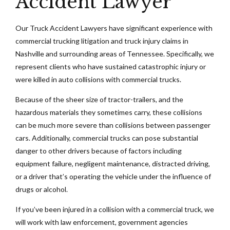
Accident Lawyer
Our Truck Accident Lawyers have significant experience with
commercial trucking litigation and truck injury claims in
Nashville and surrounding areas of Tennessee. Specifically, we
represent clients who have sustained catastrophic injury or
were killed in auto collisions with commercial trucks.
Because of the sheer size of tractor-trailers, and the
hazardous materials they sometimes carry, these collisions
can be much more severe than collisions between passenger
cars. Additionally, commercial trucks can pose substantial
danger to other drivers because of factors including
equipment failure, negligent maintenance, distracted driving,
or a driver that’s operating the vehicle under the influence of
drugs or alcohol.
If you’ve been injured in a collision with a commercial truck, we
will work with law enforcement, government agencies