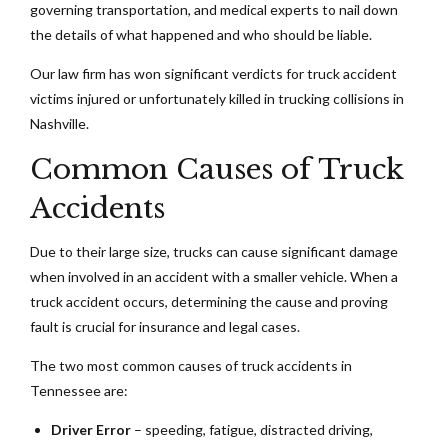
governing transportation, and medical experts to nail down
the details of what happened and who should be liable.
Our law firm has won significant verdicts for truck accident
victims injured or unfortunately killed in trucking collisions in
Nashville.
Common Causes of Truck
Accidents
Due to their large size, trucks can cause significant damage
when involved in an accident with a smaller vehicle. When a
truck accident occurs, determining the cause and proving
fault is crucial for insurance and legal cases.
The two most common causes of truck accidents in
Tennessee are:
Driver Error
– speeding, fatigue, distracted driving,