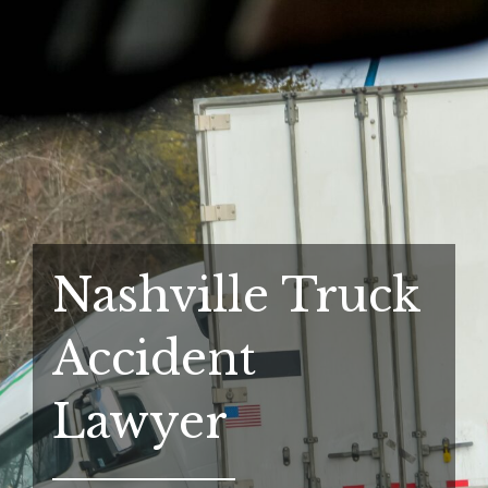
Nashville Truck
Accident
Lawyer