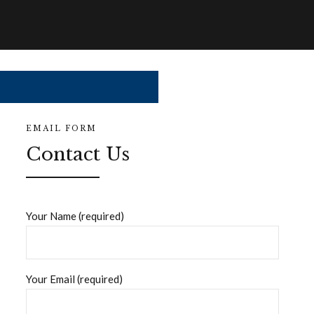
EMAIL FORM
Contact Us
Your Name (required)
Your Email (required)