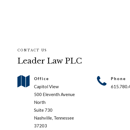
CONTACT US
Leader Law PLC
Office
Phone
Capitol View
615.780.
500 Eleventh Avenue
North
Suite 730
Nashville, Tennessee
37203