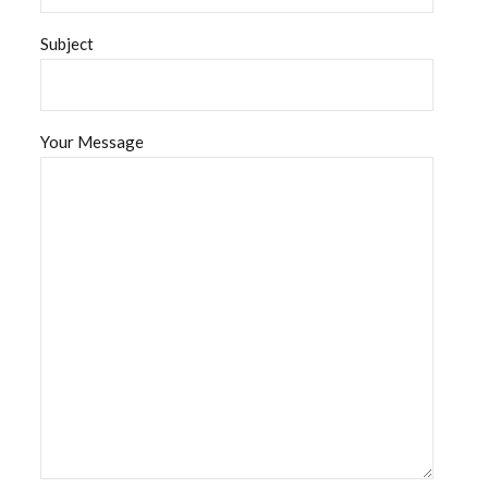
Subject
Your Message