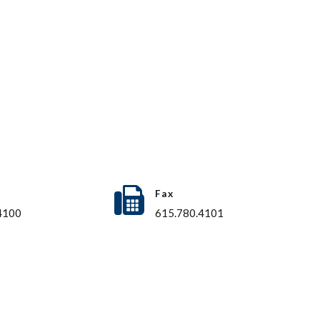
Fax
4100
615.780.4101