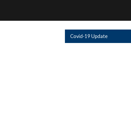
Covid-19 Update