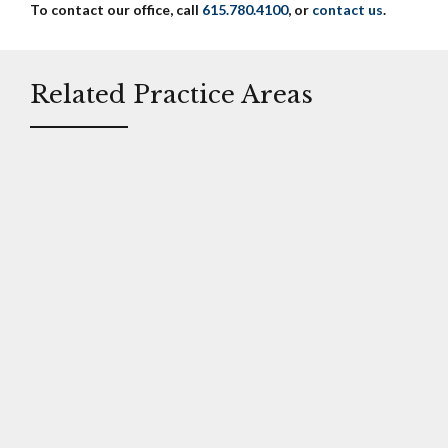
To contact our office, call
615.780.4100
, or
contact us
.
Related Practice Areas
Trucking /
Defective
Automobile
Products
Litigation