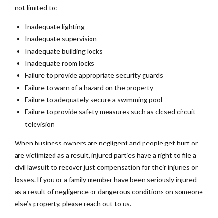
not limited to:
Inadequate lighting
Inadequate supervision
Inadequate building locks
Inadequate room locks
Failure to provide appropriate security guards
Failure to warn of a hazard on the property
Failure to adequately secure a swimming pool
Failure to provide safety measures such as closed circuit
television
When business owners are negligent and people get hurt or
are victimized as a result, injured parties have a right to file a
civil lawsuit to recover just compensation for their injuries or
losses. If you or a family member have been seriously injured
as a result of negligence or dangerous conditions on someone
else’s property, please reach out to us.