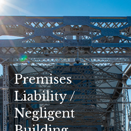
Premises
Liability /
Negligent
Building