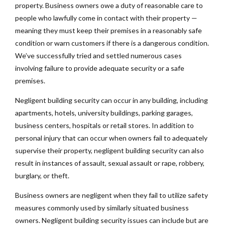
property. Business owners owe a duty of reasonable care to
people who lawfully come in contact with their property —
meaning they must keep their premises in a reasonably safe
condition or warn customers if there is a dangerous condition.
We’ve successfully tried and settled numerous cases
involving failure to provide adequate security or a safe
premises.
Negligent building security can occur in any building, including
apartments, hotels, university buildings, parking garages,
business centers, hospitals or retail stores. In addition to
personal injury that can occur when owners fail to adequately
supervise their property, negligent building security can also
result in instances of assault, sexual assault or rape, robbery,
burglary, or theft.
Business owners are negligent when they fail to utilize safety
measures commonly used by similarly situated business
owners. Negligent building security issues can include but are