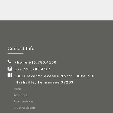
Personal
Injury
Contact Info
Phone 615.780.4100
Fax 615.780.4101
500 Eleventh Avenue North Suite 730
Nashville, Tennessee 37203
Home
Attorneys
Practice Areas
Truck Accidents