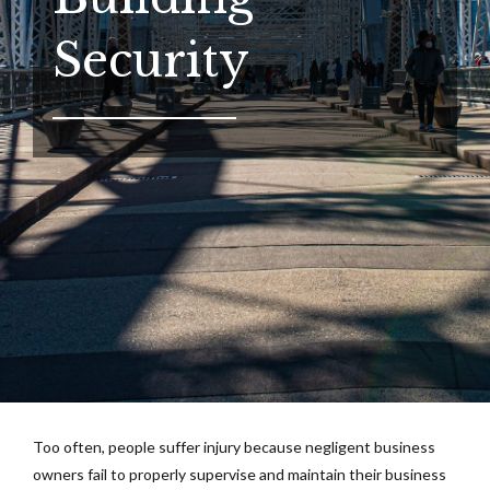
Security
Too often, people suffer injury because negligent business
owners fail to properly supervise and maintain their business