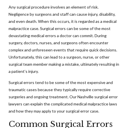
Any surgical procedure involves an element of risk.
Negligence by surgeons and staff can cause injury, disability,
and even death. When this occurs, it is regarded as a medical
malpractice case. Surgical errors can be some of the most
devastating medical errors a doctor can commit. During
surgery, doctors, nurses, and surgeons often encounter
complex and unforeseen events that require quick decisions.
Unfortunately, this can lead to a surgeon, nurse, or other
surgical team member making a mistake, ultimately resulting in
a patient’s injury.
Surgical errors tend to be some of the most expensive and
traumatic cases because they typically require corrective
surgeries and ongoing treatment. Our Nashville surgical error
lawyers can explain the complicated medical malpractice laws
and how they may apply to your surgical error case.
Common Surgical Errors