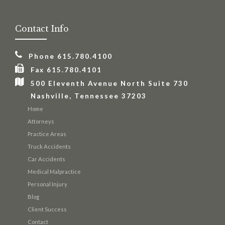
Contact Info
Phone 615.780.4100
Fax 615.780.4101
500 Eleventh Avenue North Suite 730
Nashville, Tennessee 37203
Home
Attorneys
Practice Areas
Truck Accidents
Car Accidents
Medical Malpractice
Personal Injury
Blog
Client Success
Contact