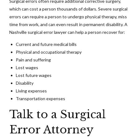
Surgical errors often require additional corrective surgery,
which can cost a person thousands of dollars. Severe surgical
errors can require a person to undergo physical therapy, miss
time from work, and can even result in permanent disability. A
Nashville surgical error lawyer can help a person recover for:
Current and future medical bills
Physical and occupational therapy
Pain and suffering
Lost wages
Lost future wages
Disability
Living expenses
Transportation expenses
Talk to a Surgical
Error Attorney