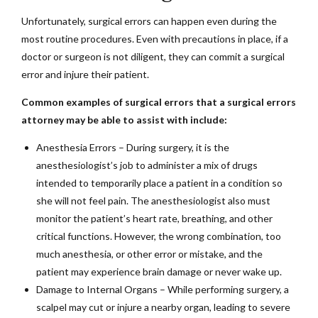
Unfortunately, surgical errors can happen even during the
most routine procedures. Even with precautions in place, if a
doctor or surgeon is not diligent, they can commit a surgical
error and injure their patient.
Common examples of surgical errors that a surgical errors
attorney may be able to assist with include:
Anesthesia Errors – During surgery, it is the
anesthesiologist’s job to administer a mix of drugs
intended to temporarily place a patient in a condition so
she will not feel pain. The anesthesiologist also must
monitor the patient’s heart rate, breathing, and other
critical functions. However, the wrong combination, too
much anesthesia, or other error or mistake, and the
patient may experience brain damage or never wake up.
Damage to Internal Organs – While performing surgery, a
scalpel may cut or injure a nearby organ, leading to severe