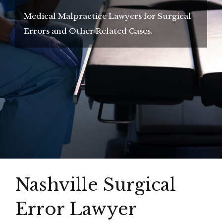
Medical Malpractice Lawyers for Surgical
Errors and Other Related Cases.
Nashville Surgical
Error Lawyer