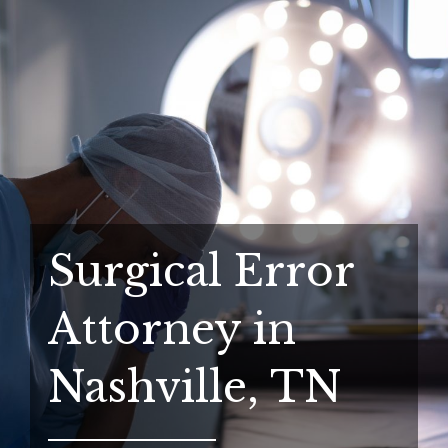
Surgical Error
Attorney in
Nashville, TN