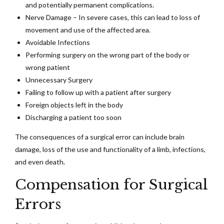
and potentially permanent complications.
Nerve Damage – In severe cases, this can lead to loss of
movement and use of the affected area.
Avoidable Infections
Performing surgery on the wrong part of the body or
wrong patient
Unnecessary Surgery
Failing to follow up with a patient after surgery
Foreign objects left in the body
Discharging a patient too soon
The consequences of a surgical error can include brain
damage, loss of the use and functionality of a limb, infections,
and even death.
Compensation for Surgical
Errors