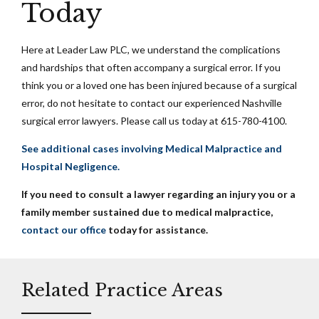
Today
Here at Leader Law PLC, we understand the complications
and hardships that often accompany a surgical error. If you
think you or a loved one has been injured because of a surgical
error, do not hesitate to contact our experienced Nashville
surgical error lawyers. Please call us today at 615-780-4100.
See additional cases involving Medical Malpractice and
Hospital Negligence.
If you need to consult a lawyer regarding an injury you or a
family member sustained due to medical malpractice,
contact our office
today for assistance.
Related Practice Areas